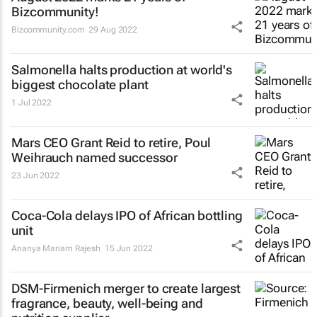
Bizcommunity!
Bizcommunity.com
29 Aug 2022
Salmonella halts production at world's
biggest chocolate plant
1 Jul 2022
Mars CEO Grant Reid to retire, Poul
Weihrauch named successor
23 Jun 2022
Coca-Cola delays IPO of African bottling
unit
Ananya Mariam Rajesh
15 Jun 2022
DSM-Firmenich merger to create largest
fragrance, beauty, well-being and