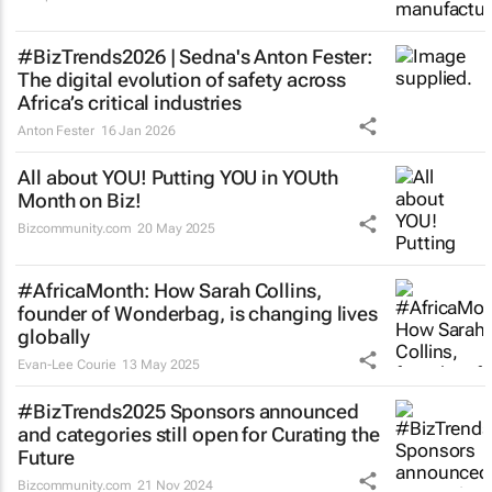
#BizTrends2026 | Sedna's Anton Fester:
The digital evolution of safety across
Africa’s critical industries
Anton Fester
16 Jan 2026
All about YOU! Putting YOU in YOUth
Month on Biz!
Bizcommunity.com
20 May 2025
#AfricaMonth: How Sarah Collins,
founder of Wonderbag, is changing lives
globally
Evan-Lee Courie
13 May 2025
#BizTrends2025 Sponsors announced
and categories still open for Curating the
Future
Bizcommunity.com
21 Nov 2024