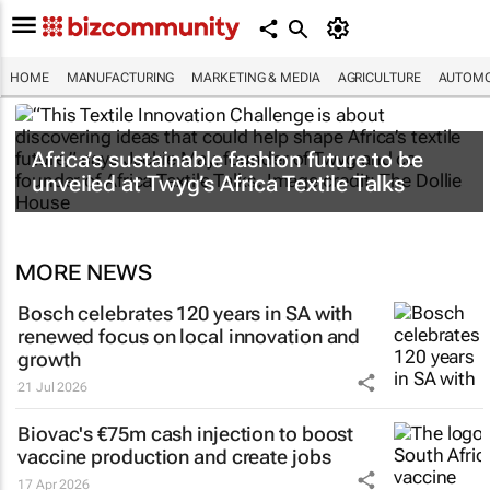
HOME
MANUFACTURING
MARKETING & MEDIA
AGRICULTURE
AUTOMO
Africa’s sustainable fashion future to be
unveiled at
Twyg
’s Africa Textile Talks
MORE NEWS
Bosch celebrates 120 years in SA with
renewed focus on local innovation and
growth
21 Jul 2026
Biovac's €75m cash injection to boost
vaccine production and create jobs
17 Apr 2026