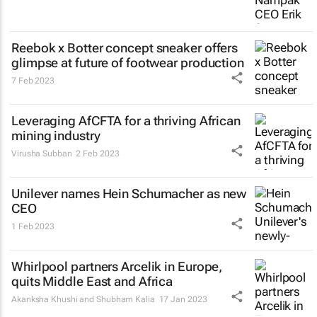
Reebok x Botter concept sneaker offers
glimpse at future of footwear production
7 Feb 2023
Leveraging AfCFTA for a thriving African
mining industry
Virusha Subban
2 Feb 2023
Unilever names Hein Schumacher as new
CEO
1 Feb 2023
Whirlpool partners Arcelik in Europe,
quits Middle East and Africa
Akanksha Khushi and Shubham Kalia
17 Jan 2023