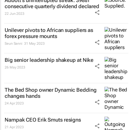
Abbott's uninterrupted streak: 398th
consecutive quarterly dividend declared
22 Jun 2023
Unilever pivots to African suppliers as
forex pressure mounts
Seun Sanni
31 May 2023
Big senior leadership shakeup at Nike
26 May 2023
The Bed Shop owner Dynamic Bedding
changes hands
24 Apr 2023
Nampak CEO Erik Smuts resigns
21 Apr 2023