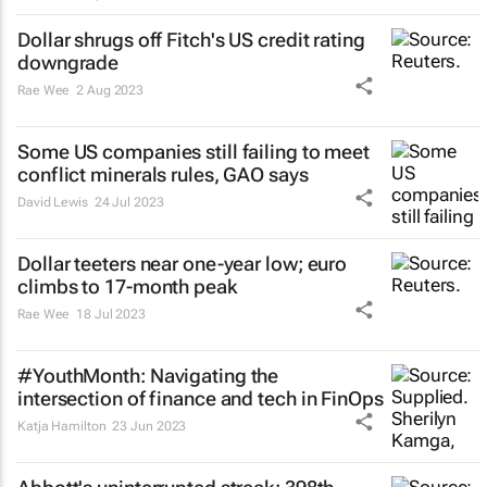
Dollar shrugs off Fitch's US credit rating
downgrade
Rae Wee
2 Aug 2023
Some US companies still failing to meet
conflict minerals rules, GAO says
David Lewis
24 Jul 2023
Dollar teeters near one-year low; euro
climbs to 17-month peak
Rae Wee
18 Jul 2023
#YouthMonth: Navigating the
intersection of finance and tech in FinOps
Katja Hamilton
23 Jun 2023