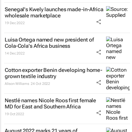
Senegal's Kwely launches made-in-Africa
wholesale marketplace
19 Dec 2022
Luisa Ortega named new president of
Cola-Cola's Africa business
14 Dec 2022
Cotton exporter Benin developing home-
grown textile industry
Alison Williams
24 Oct 2022
Nestlé names Nicole Roos first female
MD for East and Southern Africa
19 Oct 2022
August 2022 marks 21 years of