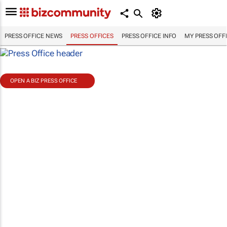
PRESS OFFICE NEWS
PRESS OFFICES
PRESS OFFICE INFO
MY PRESS OFF
OPEN A BIZ PRESS OFFICE