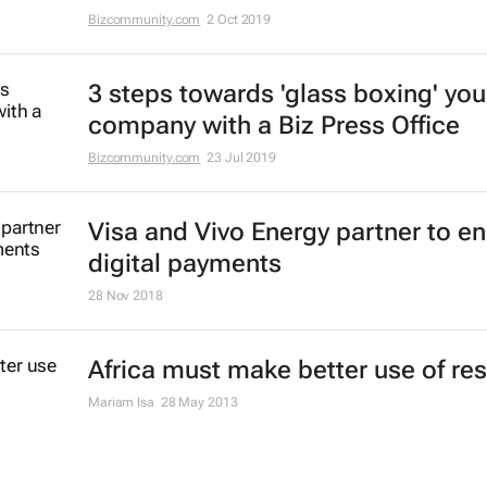
Bizcommunity.com
2 Oct 2019
3 steps towards 'glass boxing' you
company with a Biz Press Office
Bizcommunity.com
23 Jul 2019
Visa and Vivo Energy partner to e
digital payments
28 Nov 2018
Africa must make better use of re
Mariam Isa
28 May 2013