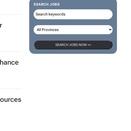
SEARCH JOBS
r
SEARCH JOBS NOW >>
nhance
sources