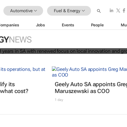
Automotive
Fuel & Energy
Companies
Jobs
Events
People
Mu
rates 120 years in SA with renewed
GY
NEWS
al innovation and growth
fy its
Geely Auto SA appoints Gre
 what cost?
Maruszewski as COO
1 day