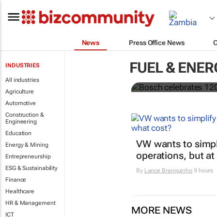
News
Press Office News
Bosch celeb
FUEL & ENER
INDUSTRIES
focus on loc
All industries
Agriculture
Automotive
Construction &
Engineering
Education
VW wants to simpli
Energy & Mining
operations, but at
Entrepreneurship
ESG & Sustainability
By
Lance Branquinho
9 hours
Finance
Healthcare
HR & Management
MORE NEWS
ICT