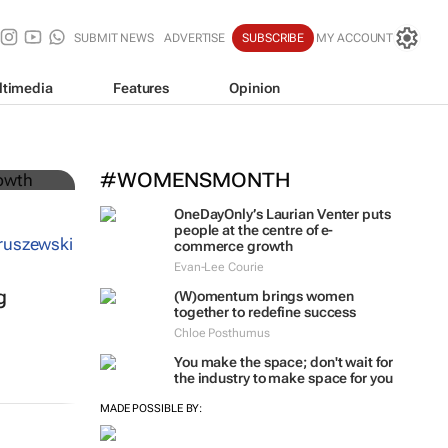
SUBMIT NEWS
ADVERTISE
SUBSCRIBE
MY ACCOUNT
ltimedia
Features
Opinion
#WOMENSMONTH
OneDayOnly’s Laurian Venter puts
people at the centre of e-
commerce growth
Evan-Lee Courie
g
(W)omentum
brings women
together to redefine success
Chloe Posthumus
You make the space; don't wait for
the industry to make space for you
MADE POSSIBLE BY: