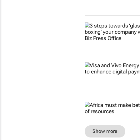
Show more