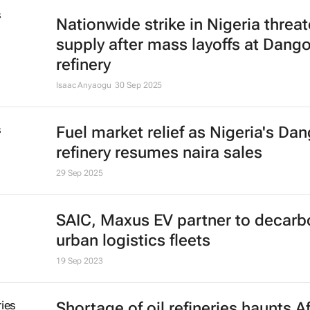
Nationwide strike in Nigeria threat
supply after mass layoffs at Dang
refinery
Isaac Anyaogu
30 Sep 2025
Fuel market relief as Nigeria's Da
refinery resumes naira sales
29 Sep 2025
SAIC, Maxus EV partner to decarb
urban logistics fleets
19 Sep 2023
Shortage of oil refineries haunts A