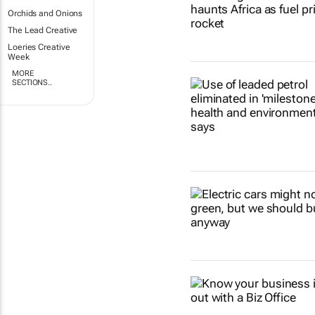
Orchids and Onions
The Lead Creative
Loeries Creative
Week
MORE
SECTIONS..