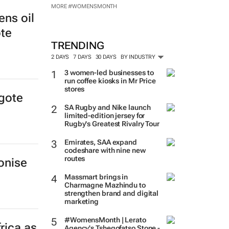
MORE #WOMENSMONTH
ens oil
ote
TRENDING
2 DAYS
7 DAYS
30 DAYS
BY INDUSTRY
3 women-led businesses to
run coffee kiosks in Mr Price
stores
ngote
SA Rugby and Nike launch
limited-edition jersey for
Rugby's Greatest Rivalry Tour
Emirates, SAA expand
codeshare with nine new
routes
onise
Massmart brings in
Charmagne Mazhindu to
strengthen brand and digital
marketing
#WomensMonth | Lerato
frica as
Agency's Tshegofatso Stone -