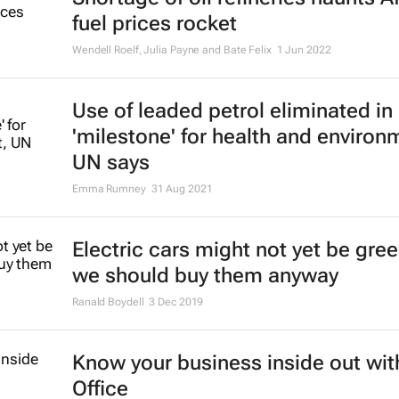
fuel prices rocket
Wendell Roelf, Julia Payne and Bate Felix
1 Jun 2022
Use of leaded petrol eliminated in
'milestone' for health and environ
UN says
Emma Rumney
31 Aug 2021
Electric cars might not yet be gree
we should buy them anyway
Ranald Boydell
3 Dec 2019
Know your business inside out wit
Office