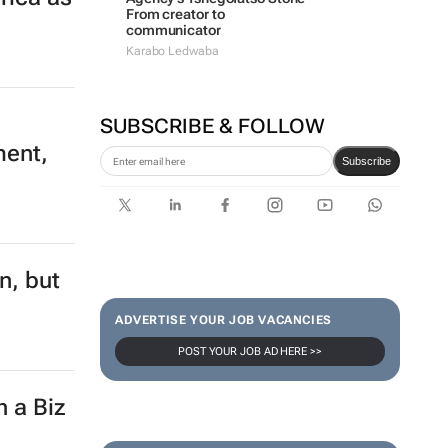
From creator to
communicator
Karabo Ledwaba
SUBSCRIBE & FOLLOW
ment,
Subscribe
n, but
ADVERTISE YOUR JOB VACANCIES
POST YOUR JOB AD HERE >>
h a Biz