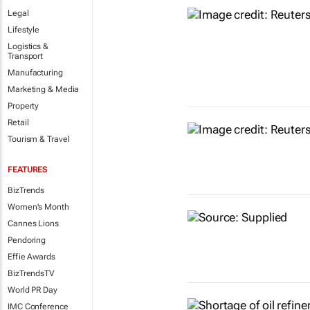
Legal
Lifestyle
Logistics &
Transport
Manufacturing
Marketing & Media
Property
Retail
Tourism & Travel
FEATURES
BizTrends
Women's Month
Cannes Lions
Pendoring
Effie Awards
BizTrendsTV
World PR Day
IMC Conference