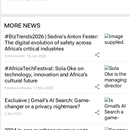
MORE NEWS
#BizTrends2026 | Sedna's Anton Fester:
The digital evolution of safety across
Africa’s critical industries
Anton Fester
16 Jan 2026
#AfricaTechFestival: Sola Oke on
technology, innovation and Africa’s
cultural future
Karabo Ledwaba
12 Nov 2025
Exclusive | Gmail’s AI Search: Game-
changer or a privacy nightmare?
2 Apr 2025