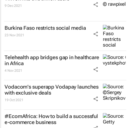
9 Dec 2021
Burkina Faso restricts social media
23 Nov 2021
Telehealth app bridges gap in healthcare
in Africa
4 Nov 2021
Vodacom's superapp Vodapay launches
with exclusive deals
19 Oct 2021
#EcomAfrica: How to build a successful
e-commerce business