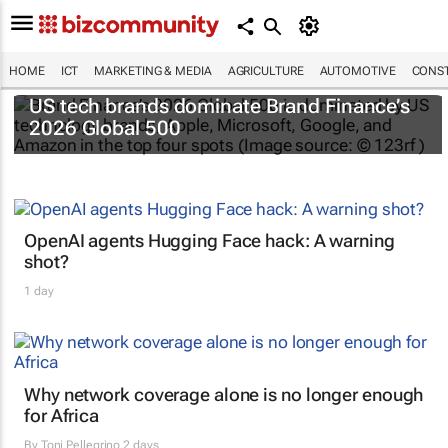
HOME
ICT
MARKETING & MEDIA
AGRICULTURE
AUTOMOTIVE
CONST
US tech brands dominate Brand Finance’s
2026 Global 500
OpenAI agents Hugging Face hack: A warning
shot?
1 day
Why network coverage alone is no longer enough
for Africa
By
Toni Pellegrino
2 days