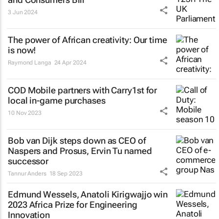
3 Jun 2024
The power of African creativity: Our time
is now!
Raymond Langa
24 Apr 2024
COD Mobile partners with Carry1st for
local in-game purchases
10 Nov 2023
Bob van Dijk steps down as CEO of
Naspers and Prosus, Ervin Tu named
successor
Tannur Anders
18 Sep 2023
Edmund Wessels, Anatoli Kirigwajjo win
2023 Africa Prize for Engineering
Innovation