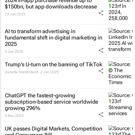
2024 in-app purchase revenue up to
$150bn, but app downloads decrease
23 Jan 2025
AI to transform advertising in
fundamental shift in digital marketing in
2025
3 Jan 2025
Trump's U-turn on the banning of TikTok
Danette Breitenbach
2 Jan 2025
ChatGPT the fastest-growing
subscription-based service worldwide
growing 296%
5 Nov 2024
UK passes Digital Markets, Competition
and Consumers Bill