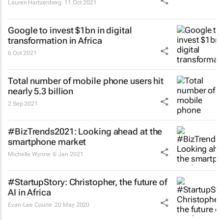
Lauren Hartzenberg
11 Oct 2021
Google to invest $1bn in digital
transformation in Africa
6 Oct 2021
Total number of mobile phone users hit
nearly 5.3 billion
2 Sep 2021
#BizTrends2021: Looking ahead at the
smartphone market
Michelle Wynne
6 Jan 2021
#StartupStory: Christopher, the future of
AI in Africa
Evan-Lee Courie
20 May 2020