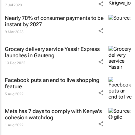
7 Jul 2023
Nearly 70% of consumer payments to be
instant by 2027
9 Mar 2023
Grocery delivery service Yassir Express
launches in Gauteng
13 Dec 2022
Facebook puts an end to live shopping
feature
5 Aug 2022
Meta has 7 days to comply with Kenya's
cohesion watchdog
1 Aug 2022