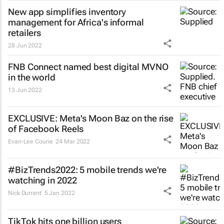
New app simplifies inventory
management for Africa's informal
retailers
28 Jun 2022
FNB Connect named best digital MVNO
in the world
13 Jun 2022
EXCLUSIVE: Meta's Moon Baz on the rise
of Facebook Reels
Evan-Lee Courie
24 Mar 2022
#BizTrends2022: 5 mobile trends we're
watching in 2022
Nick Durrant
5 Jan 2022
TikTok hits one billion users