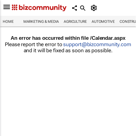
HOME
MARKETING & MEDIA
AGRICULTURE
AUTOMOTIVE
CONSTRU
An error has occurred within file /Calendar.aspx
Please report the error to
support@bizcommunity.com
and it will be fixed as soon as possible.