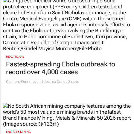
HEALTHCARE
Fastest-spreading Ebola outbreak to
record over 4,000 cases
Clement Bonnerot and Jessica Donati
2 days
ENERGY & MINING