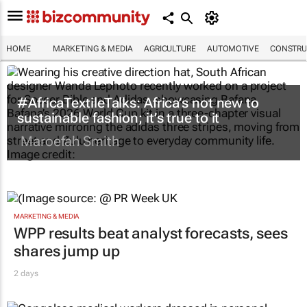
HOME
MARKETING & MEDIA
AGRICULTURE
AUTOMOTIVE
CONSTRU
#AfricaTextileTalks: Africa’s not new to
sustainable fashion; it’s true to it
Maroefah Smith
MARKETING & MEDIA
WPP results beat analyst forecasts, sees
shares jump up
2 days