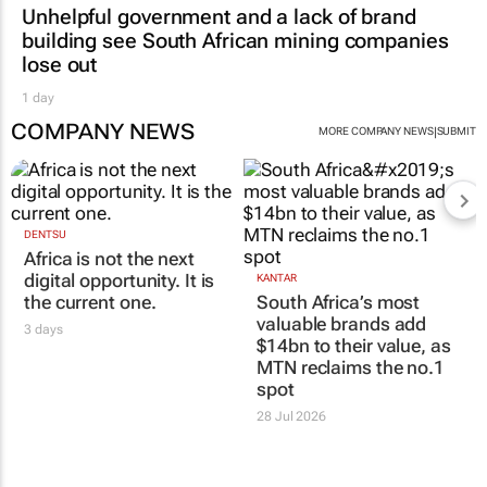
Unhelpful government and a lack of brand
building see South African mining companies
lose out
1 day
COMPANY NEWS
|
MORE COMPANY NEWS
SUBMIT
DENTSU
Africa is not the next
digital opportunity. It is
KANTAR
the current one.
South Africa’s most
valuable brands add
3 days
$14bn to their value, as
MTN reclaims the no.1
spot
28 Jul 2026