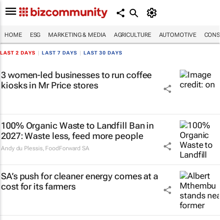
HOME
ESG
MARKETING & MEDIA
AGRICULTURE
AUTOMOTIVE
CONS
LAST 2 DAYS
|
LAST 7 DAYS
|
LAST 30 DAYS
3 women-led businesses to run coffee
kiosks in Mr Price stores
100% Organic Waste to Landfill Ban in
2027: Waste less, feed more people
Andy du Plessis
,
FoodForward SA
SA’s push for cleaner energy comes at a
cost for its farmers