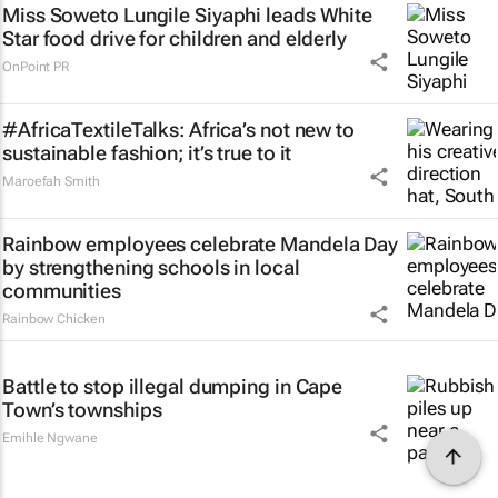
Miss Soweto Lungile Siyaphi leads White
Star food drive for children and elderly
OnPoint PR
#AfricaTextileTalks: Africa’s not new to
sustainable fashion; it’s true to it
Maroefah Smith
Rainbow employees celebrate Mandela Day
by strengthening schools in local
communities
Rainbow Chicken
Battle to stop illegal dumping in Cape
Town’s townships
Emihle Ngwane