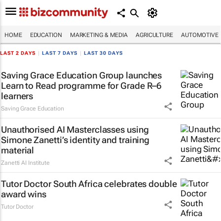
HOME
EDUCATION
MARKETING & MEDIA
AGRICULTURE
AUTOMOTIVE
LAST 2 DAYS
|
LAST 7 DAYS
|
LAST 30 DAYS
Saving Grace Education Group launches
Learn to Read programme for Grade R–6
learners
Saving Grace Education
Unauthorised AI Masterclasses using
Simone Zanetti’s identity and training
material
Zanetti AI Institute
Tutor Doctor South Africa celebrates double
award wins
Tutor Doctor