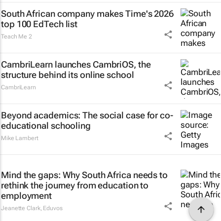
South African company makes Time's 2026
top 100 EdTech list
Teach Me 2
CambriLearn launches CambriOS, the
structure behind its online school
CambriLearn
Beyond academics: The social case for co-
educational schooling
Mike Lambert
Mind the gaps: Why South Africa needs to
rethink the journey from education to
employment
Jeanette Clark
,
Eduvos