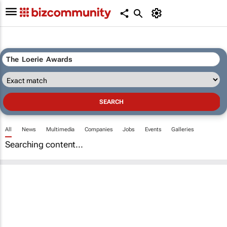
All
News
Multimedia
Companies
Jobs
Events
Galleries
Searching content...