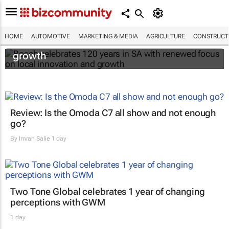
Bosch celebrates 120 years in SA with
HOME
AUTOMOTIVE
MARKETING & MEDIA
AGRICULTURE
CONSTRUCTI
renewed focus on local innovation and
growth
Review: Is the Omoda C7 all show and not enough
go?
By
Imran Salie
1 day
Two Tone Global celebrates 1 year of changing
perceptions with GWM
1 day