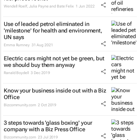
Wendell Roelf, Julia Payne and Bate Felix
1 Jun 2022
Use of leaded petrol eliminated in
'milestone' for health and environment,
UN says
Emma Rumney
31 Aug 2021
Electric cars might not yet be green, but
we should buy them anyway
Ranald Boydell
3 Dec 2019
Know your business inside out with a Biz
Office
Bizcommunity.com
2 Oct 2019
3 steps towards 'glass boxing' your
company with a Biz Press Office
Bizcommunity.com
23 Jul 2019