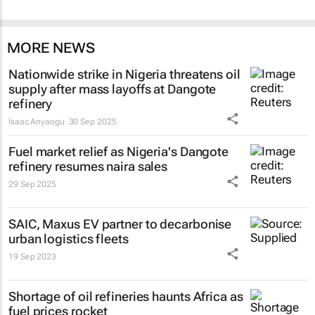
MORE NEWS
Nationwide strike in Nigeria threatens oil
supply after mass layoffs at Dangote
refinery
Isaac Anyaogu
30 Sep 2025
Fuel market relief as Nigeria's Dangote
refinery resumes naira sales
29 Sep 2025
SAIC, Maxus EV partner to decarbonise
urban logistics fleets
19 Sep 2023
Shortage of oil refineries haunts Africa as
fuel prices rocket