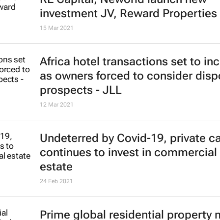
investment JV, Reward Properties
15 Mar 2021
Africa hotel transactions set to in
as owners forced to consider disp
prospects - JLL
12 Mar 2021
Undeterred by Covid-19, private ca
continues to invest in commercial 
estate
24 Feb 2021
Prime global residential property 