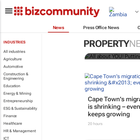
News
Press Office News
All about YO
PROPERTY
N
INDUSTRIES
Bizcommunity.com
All industries
Agriculture
Automotive
Construction &
Engineering
Education
Energy & Mining
Cape Town's migr
Entrepreneurship
is shrinking – even
ESG & Sustainability
keeps growing
Finance
Healthcare
20 hours
HR & Management
ICT