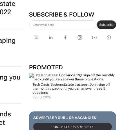
state
2022
SUBSCRIBE & FOLLOW
Subscribe
haping
PROMOTED
ing you
Tech Oasis Systems
Estate trustees: Don’t sign off
the monthly pack until you can answer these 5
questions
29 Jul 2026
ends
ADVERTISE YOUR JOB VACANCIES
et
POST YOUR JOB AD HERE >>