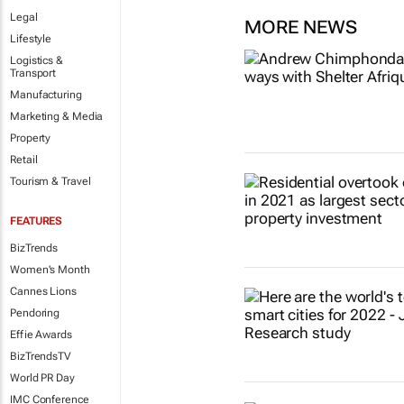
Legal
MORE NEWS
Lifestyle
Logistics &
Transport
Manufacturing
Marketing & Media
Property
Retail
Tourism & Travel
FEATURES
BizTrends
Women's Month
Cannes Lions
Pendoring
Effie Awards
BizTrendsTV
World PR Day
IMC Conference