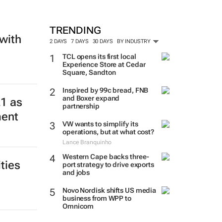
TRENDING
with
2 DAYS
7 DAYS
30 DAYS
BY INDUSTRY
TCL opens its first local
Experience Store at Cedar
Square, Sandton
Inspired by 99c bread, FNB
and Boxer expand
21 as
partnership
ment
VW wants to simplify its
operations, but at what cost?
Lance Branquinho
Western Cape backs three-
ties
port strategy to drive exports
and jobs
Novo Nordisk shifts US media
business from WPP to
Omnicom