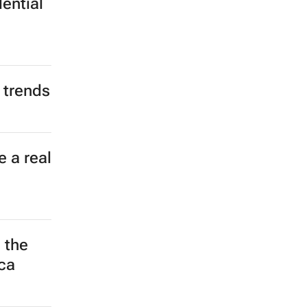
ential
 trends
 a real
 the
ca