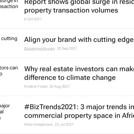
Report shows global surge in resid
property transaction volumes
6 Oct 2021
Align your brand with cutting edge
Bizcommunity.com
20 Sep 2021
Why real estate investors can make
difference to climate change
Kristina Foster
20 Aug 2021
#BizTrends2021: 3 major trends in
commercial property space in Afri
Peter Hodgkinson
22 Jul 2021