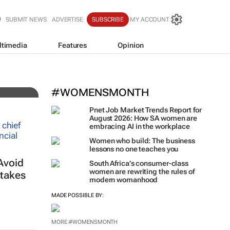
SUBMIT NEWS
ADVERTISE
SUBSCRIBE
MY ACCOUNT
ltimedia
Features
Opinion
iz!
#WOMENSMONTH
Pnet Job Market Trends Report for
August 2026: How SA women are
embracing AI in the workplace
Women who build: The business
lessons no one teaches you
Avoid
South Africa’s consumer-class
women are rewriting the rules of
takes
modern womanhood
MADE POSSIBLE BY:
MORE #WOMENSMONTH