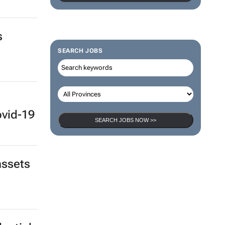
s
SEARCH JOBS
ovid-19
SEARCH JOBS NOW >>
assets