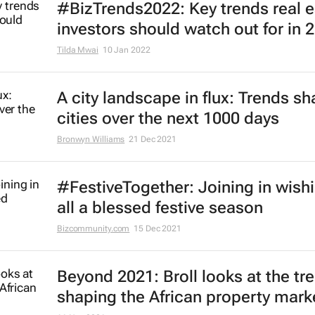
#BizTrends2022: Key trends real e
investors should watch out for in 
Tilda Mwai
10 Jan 2022
A city landscape in flux: Trends s
cities over the next 1000 days
Bronwyn Williams
21 Dec 2021
#FestiveTogether
: Joining in wish
all a blessed festive season
Bizcommunity.com
15 Dec 2021
Beyond 2021: Broll looks at the tr
shaping the African property mark