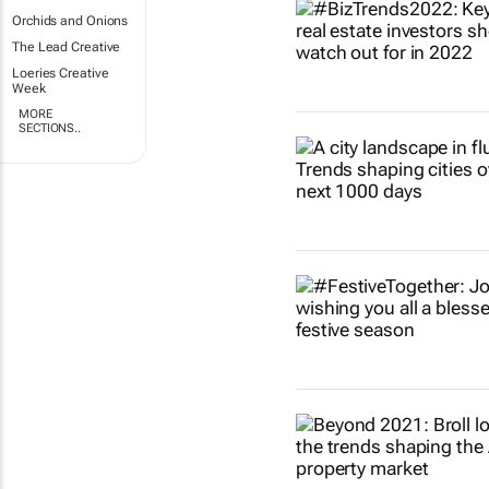
Orchids and Onions
The Lead Creative
Loeries Creative
Week
MORE
SECTIONS..