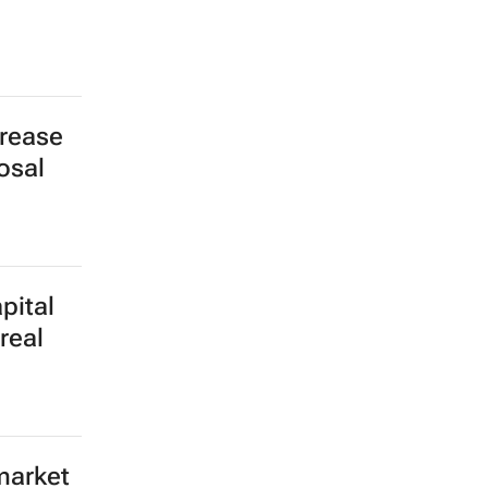
crease
osal
pital
real
market