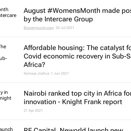
August #WomensMonth made pos
by the Intercare Group
Bizcommunity.com
20 Jul 2021
Affordable housing: The catalyst f
Covid economic recovery in Sub-
Africa?
Somaya Joshua
1 Jun 2021
Nairobi ranked top city in Africa fo
innovation - Knight Frank report
21 Apr 2021
RE Capital, Neworld launch new