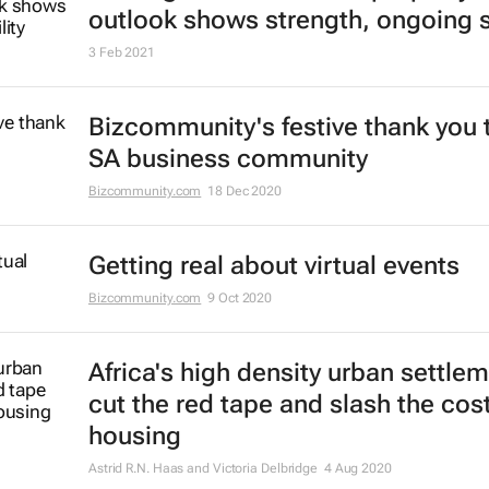
outlook shows strength, ongoing st
3 Feb 2021
Bizcommunity's festive thank you 
SA business community
Bizcommunity.com
18 Dec 2020
Getting real about virtual events
Bizcommunity.com
9 Oct 2020
Africa's high density urban settle
cut the red tape and slash the cost
housing
Astrid R.N. Haas and Victoria Delbridge
4 Aug 2020