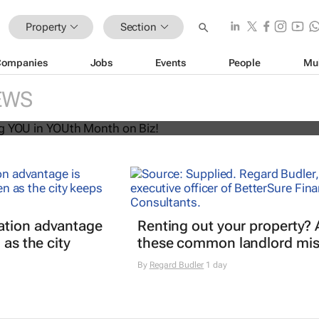
Property
Section
Companies
Jobs
Events
People
Mu
U! Putting YOU in YOUth Month on B
EWS
ation advantage
Renting out your property? 
 as the city
these common landlord mis
By
Regard Budler
1 day