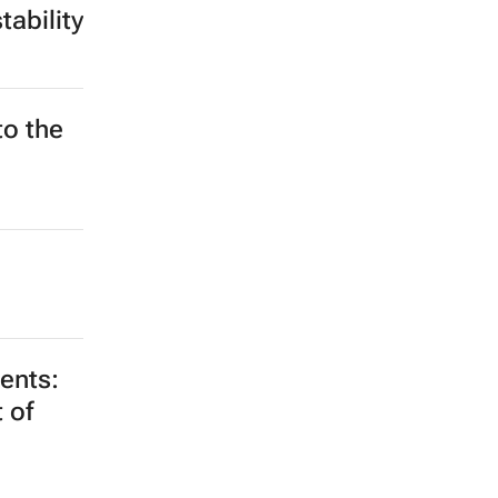
ability
to the
ments:
 of