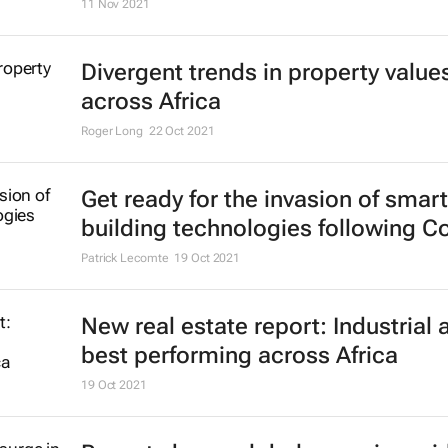
11 Nov 2021
Divergent trends in property value
across Africa
Roger Long
22 Oct 2021
Get ready for the invasion of smart
building technologies following C
Patrick Lecomte
19 Oct 2021
New real estate report: Industrial 
best performing across Africa
19 Oct 2021