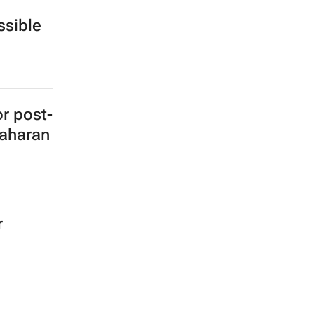
sible
or post-
Saharan
r