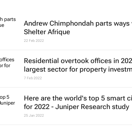
Andrew Chimphondah parts ways 
Shelter Afrique
22 Feb 2022
Residential overtook offices in 20
largest sector for property invest
7 Feb 2022
Here are the world's top 5 smart ci
for 2022 - Juniper Research study
25 Jan 2022