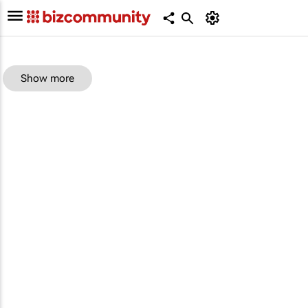
Show more