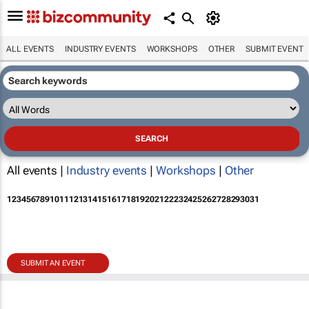
ALL EVENTS
INDUSTRY EVENTS
WORKSHOPS
OTHER
SUBMIT EVENT
All events |
Industry events
|
Workshops
|
Other
1
2
3
4
5
6
7
8
9
10
11
12
13
14
15
16
17
18
19
20
21
22
23
24
25
26
27
28
29
30
31
SUBMIT AN EVENT