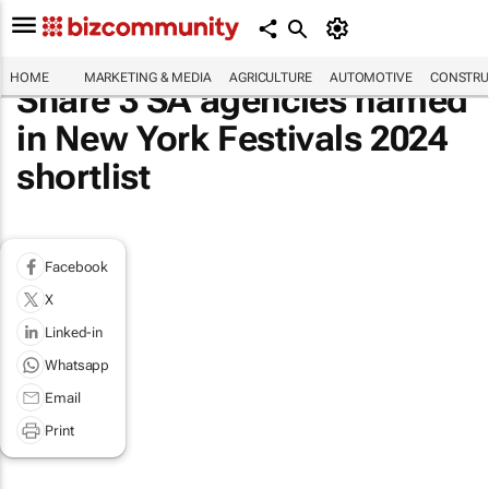
HOME
MARKETING & MEDIA
AGRICULTURE
AUTOMOTIVE
CONSTRU
Share 3 SA agencies named
in New York Festivals 2024
shortlist
Facebook
X
Linked-in
Whatsapp
Email
Print