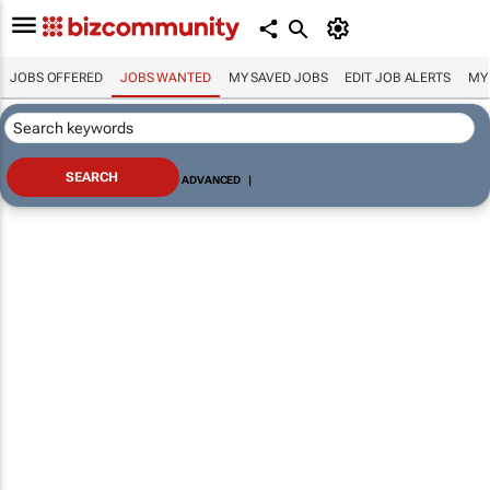
JOBS OFFERED
JOBS WANTED
MY SAVED JOBS
EDIT JOB ALERTS
MY
ADVANCED
|