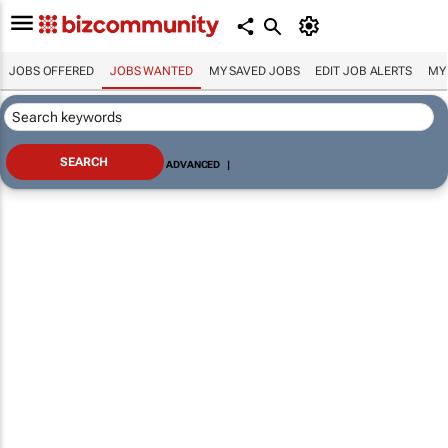
JOBS OFFERED
JOBS WANTED
MY SAVED JOBS
EDIT JOB ALERTS
MY
ADVANCED
|