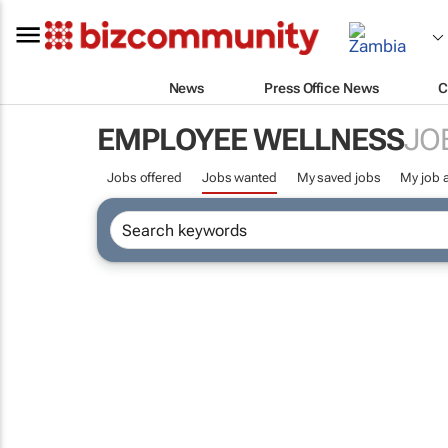
News
Press Office News
C
EMPLOYEE WELLNESS
JO
Jobs offered
Jobs wanted
My saved jobs
My job a