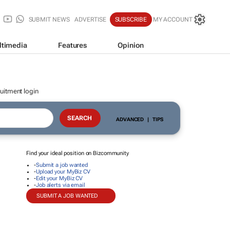
SUBMIT NEWS
ADVERTISE
SUBSCRIBE
MY ACCOUNT
ltimedia
Features
Opinion
uitment login
ADVANCED
|
TIPS
Find your ideal position on Bizcommunity
-
Submit a job wanted
-
Upload your MyBiz CV
-
Edit your MyBiz CV
-
Job alerts via email
SUBMIT A JOB WANTED