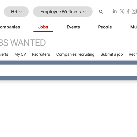
HR
Employee Wellness
ompanies
Jobs
Events
People
Mu
BS WANTED
lerts
My CV
Recruiters
Companies recruiting
Submit a job
Recr