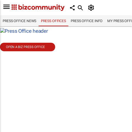
PRESS OFFICE NEWS
PRESS OFFICES
PRESS OFFICE INFO
MY PRESS OFF
OPEN A BIZ PRESS OFFICE