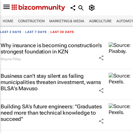
HOME
CONSTRUCTION
MARKETING & MEDIA
AGRICULTURE
AUTOMOT
LAST 2 DAYS
|
LAST 7 DAYS
|
LAST 30 DAYS
Why insurance is becoming construction’s
strongest foundation in KZN
Wayne Pillay
Business can't stay silent as failing
municipalities threaten investment, warns
BLSA's Mavuso
Building SA’s future engineers: "Graduates
need more than technical knowledge to
succeed"