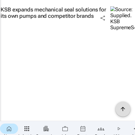
KSB expands mechanical seal solutions for
its own pumps and competitor brands