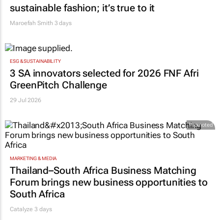
sustainable fashion; it’s true to it
Maroefah Smith
3 days
ESG & SUSTAINABILITY
3 SA innovators selected for 2026 FNF Afri
GreenPitch Challenge
29 Jul 2026
Promoted
MARKETING & MEDIA
Thailand–South Africa Business Matching
Forum brings new business opportunities to
South Africa
Catalyze 3 days