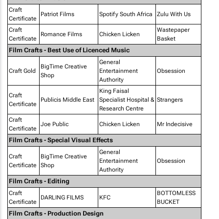
Craft
Patriot Films
Spotify South Africa
Zulu With Us
Certificate
Craft
Wastepaper
Romance Films
Chicken Licken
Certificate
Basket
Film Crafts - Best Use of Licenced Music
General
BigTime Creative
Craft Gold
Entertainment
Obsession
Shop
Authority
King Faisal
Craft
Publicis Middle East
Specialist Hospital &
Strangers
Certificate
Research Centre
Craft
Joe Public
Chicken Licken
Mr Indecisive
Certificate
Film Crafts - Special Visual Effects
General
Craft
BigTime Creative
Entertainment
Obsession
Certificate
Shop
Authority
Film Crafts - Editing
Craft
BOTTOMLESS
DARLING FILMS
KFC
Certificate
BUCKET
Film Crafts - Production Design