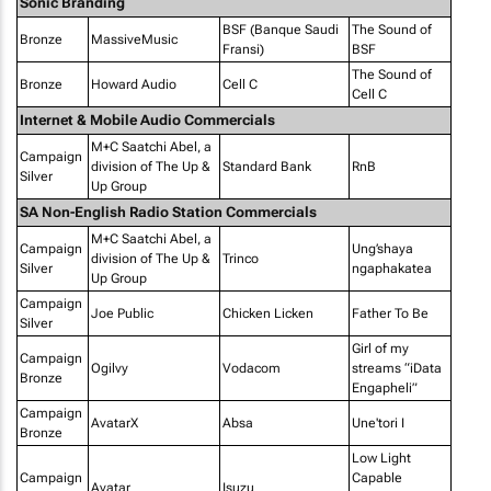
Sonic Branding
BSF (Banque Saudi
The Sound of
Bronze
MassiveMusic
Fransi)
BSF
The Sound of
Bronze
Howard Audio
Cell C
Cell C
Internet & Mobile Audio Commercials
M+C Saatchi Abel, a
Campaign
division of The Up &
Standard Bank
RnB
Silver
Up Group
SA Non-English Radio Station Commercials
M+C Saatchi Abel, a
Campaign
Ung’shaya
division of The Up &
Trinco
Silver
ngaphakatea
Up Group
Campaign
Joe Public
Chicken Licken
Father To Be
Silver
Girl of my
Campaign
Ogilvy
Vodacom
streams “iData
Bronze
Engapheli”
Campaign
AvatarX
Absa
Une'tori I
Bronze
Low Light
Campaign
Capable
Avatar
Isuzu