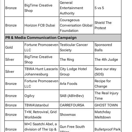
General
BigTime Creative
Bronze
Entertainment
5 vs 5
Shop
Authority
Courageous
Shield The
Bronze
Horizon FCB Dubai
Conversation Global
Protest
Foundation
PR & Media Communication Campaign
Fortune Promoseven
Testicular Cancer
Sponsored
Gold
LLC
Society
Balls
BigTime Creative
Silver
The Ring
The 4th Judge
Shop
TBWA Hunt Lascaris
City Lodge Hotel
Save our stay
Silver
Johannesburg
Group
(SOS)
Fortune Promoseven
Recipe for
Bronze
Arla Foods
LLC
Change
The Real Injury
Bronze
Ogilvy
SAB (ABInBev)
Time
Bronze
TBWA\Istanbul
CARREFOURSA
GHOST TOWN
T+W, Retroviral, Grid
Matchday
Bronze
Showmax
Worldwide
Meltdown
M+C Saatchi Abel, a
Gun Free South
Bronze
division of The Up &
Bulletproof Park