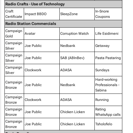
Radio Crafts - Use of Technology
Craft
In-Snore
Impact BBDO
SleepZone
Certificate
Coupons
Radio Station Commercials
Campaign
Avatar
Corruption Watch
Life Esidimeni
Gold
Campaign
Joe Public
Nedbank
Getaway
Silver
Campaign
Joe Public
SAB (ABInBev)
Pasta Pastaring
Silver
Campaign
Clockwork
ADASA
Sundays
Silver
Hard-working
Campaign
Joe Public
Nedbank
Professionals -
Bronze
Sabina
Campaign
Clockwork
ADASA
Running
Bronze
Campaign
Rating
Joe Public
Chicken Licken
Bronze
WhatsApp calls
Campaign
Joe Public
Chicken Licken
Tsholofelo
Bronze