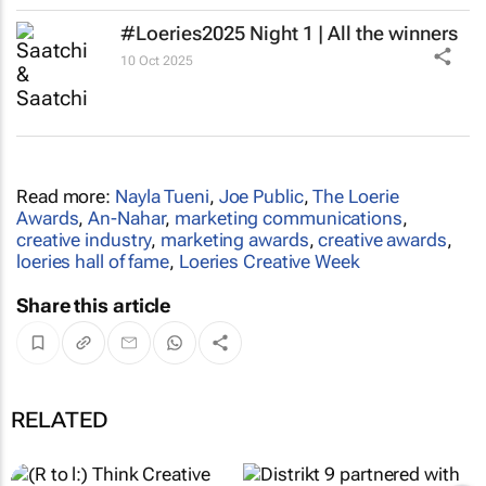
#Loeries2025 Night 1 | All the winners
10 Oct 2025
Read more:
Nayla Tueni
,
Joe Public
,
The Loerie
Awards
,
An-Nahar
,
marketing communications
,
creative industry
,
marketing awards
,
creative awards
,
loeries hall of fame
,
Loeries Creative Week
Share this article
RELATED