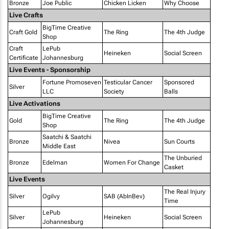
Bronze
Joe Public
Chicken Licken
Why Choose
Live Crafts
BigTime Creative
Craft Gold
The Ring
The 4th Judge
Shop
Craft
LePub
Heineken
Social Screen
Certificate
Johannesburg
Live Events - Sponsorship
Fortune Promoseven
Testicular Cancer
Sponsored
Silver
LLC
Society
Balls
Live Activations
BigTime Creative
Gold
The Ring
The 4th Judge
Shop
Saatchi & Saatchi
Bronze
Nivea
Sun Courts
Middle East
The Unburied
Bronze
Edelman
Women For Change
Casket
Live Events
The Real Injury
Silver
Ogilvy
SAB (AbInBev)
Time
LePub
Silver
Heineken
Social Screen
Johannesburg