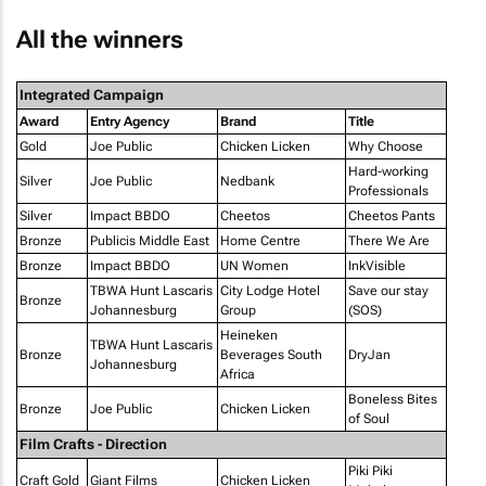
All the winners
Integrated Campaign
Award
Entry Agency
Brand
Title
Gold
Joe Public
Chicken Licken
Why Choose
Hard-working
Silver
Joe Public
Nedbank
Professionals
Silver
Impact BBDO
Cheetos
Cheetos Pants
Bronze
Publicis Middle East
Home Centre
There We Are
Bronze
Impact BBDO
UN Women
InkVisible
TBWA Hunt Lascaris
City Lodge Hotel
Save our stay
Bronze
Johannesburg
Group
(SOS)
Heineken
TBWA Hunt Lascaris
Bronze
Beverages South
DryJan
Johannesburg
Africa
Boneless Bites
Bronze
Joe Public
Chicken Licken
of Soul
Film Crafts - Direction
Piki Piki
Craft Gold
Giant Films
Chicken Licken