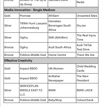
Bronze
division of The Up &
Standard Bank
Racks
Up Group
Media Innovation - Single Medium
Gold
Promise
AfriSam
Unwanted Sites
Heineken
TBWA Hunt Lascaris
Silver
Beverages South
DryJan
Johannesburg
Africa
The Real Injury
Silver
Ogilvy
SAB (AbInBev)
Time
Audi TikTok
Bronze
Ogilvy
Audi South Africa
Test Drive
Bronze
Publicis Middle East
Home Centre
There We Are
Effective Creativity
Child Wedding
Gold
Impact BBDO
UN Women
Cards
AnNahar
The New
Gold
Impact BBDO
Newspaper
President
SERVICEPLAN
Silver
MIDDLE EAST FZ-
BMW
BMW iJACK
LLC
Bronze
Publicis Middle East
BabyShop
ColourCheck