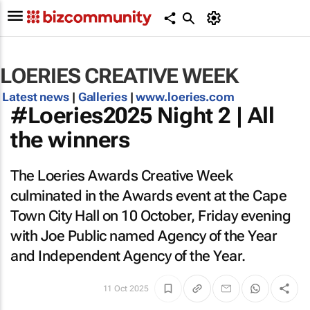
LOERIES CREATIVE WEEK
Latest news
|
Galleries
|
www.loeries.com
#Loeries2025 Night 2 | All
the winners
The Loeries Awards Creative Week
culminated in the Awards event at the Cape
Town City Hall on 10 October, Friday evening
with Joe Public named Agency of the Year
and Independent Agency of the Year.
11 Oct 2025