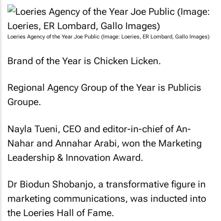
Loeries Agency of the Year Joe Public (Image: Loeries, ER Lombard, Gallo Images)
Brand of the Year is Chicken Licken.
Regional Agency Group of the Year is Publicis
Groupe.
Nayla Tueni, CEO and editor-in-chief of
An-
Nahar
and
Annahar Arabi
, won the Marketing
Leadership & Innovation Award.
Dr Biodun Shobanjo, a transformative figure in
marketing communications, was inducted into
the Loeries Hall of Fame.