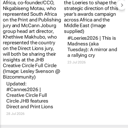
#Loeries2026 |
This is
Madness
(aka
Tuesday): A mirror and
a rallying cry
23 Jul 2026
Updated:
#Cannes2026 |
Creative Circle Full
Circle JHB features
Direct and Print Lions
28 Jul 2026