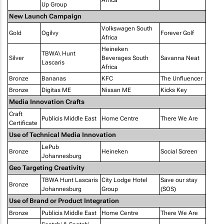
Africa
Up Group
New Launch Campaign
Volkswagen South
Gold
Ogilvy
Forever Golf
Africa
Heineken
TBWA\ Hunt
Silver
Beverages South
Savanna Neat
Lascaris
Africa
Bronze
Bananas
KFC
The Unfluencer
Bronze
Digitas ME
Nissan ME
Kicks Key
Media Innovation Crafts
Craft
Publicis Middle East
Home Centre
There We Are
Certificate
Use of Technical Media Innovation
LePub
Bronze
Heineken
Social Screen
Johannesburg
Geo Targeting Creativity
TBWA Hunt Lascaris
City Lodge Hotel
Save our stay
Bronze
Johannesburg
Group
(SOS)
Use of Brand or Product Integration
Bronze
Publicis Middle East
Home Centre
There We Are