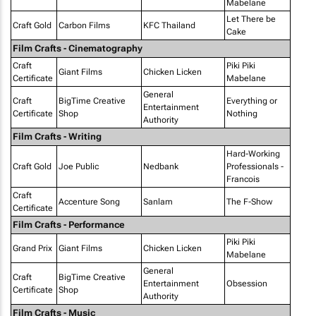
Mabelane
Let There be
Craft Gold
Carbon Films
KFC Thailand
Cake
Film Crafts - Cinematography
Craft
Piki Piki
Giant Films
Chicken Licken
Certificate
Mabelane
General
Craft
BigTime Creative
Everything or
Entertainment
Certificate
Shop
Nothing
Authority
Film Crafts - Writing
Hard-Working
Craft Gold
Joe Public
Nedbank
Professionals -
Francois
Craft
Accenture Song
Sanlam
The F-Show
Certificate
Film Crafts - Performance
Piki Piki
Grand Prix
Giant Films
Chicken Licken
Mabelane
General
Craft
BigTime Creative
Entertainment
Obsession
Certificate
Shop
Authority
Film Crafts - Music