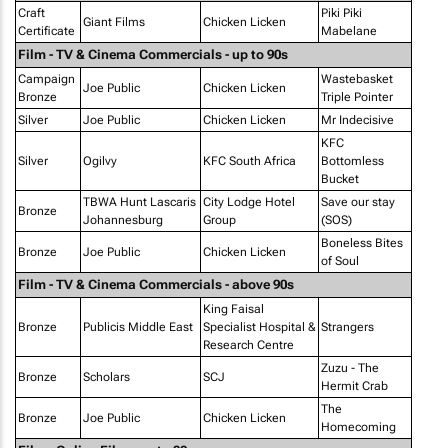
Craft
Piki Piki
Giant Films
Chicken Licken
Certificate
Mabelane
Film - TV & Cinema Commercials - up to 90s
Campaign
Wastebasket
Joe Public
Chicken Licken
Bronze
Triple Pointer
Silver
Joe Public
Chicken Licken
Mr Indecisive
KFC
Silver
Ogilvy
KFC South Africa
Bottomless
Bucket
TBWA Hunt Lascaris
City Lodge Hotel
Save our stay
Bronze
Johannesburg
Group
(SOS)
Boneless Bites
Bronze
Joe Public
Chicken Licken
of Soul
Film - TV & Cinema Commercials - above 90s
King Faisal
Bronze
Publicis Middle East
Specialist Hospital &
Strangers
Research Centre
Zuzu - The
Bronze
Scholars
SCJ
Hermit Crab
The
Bronze
Joe Public
Chicken Licken
Homecoming