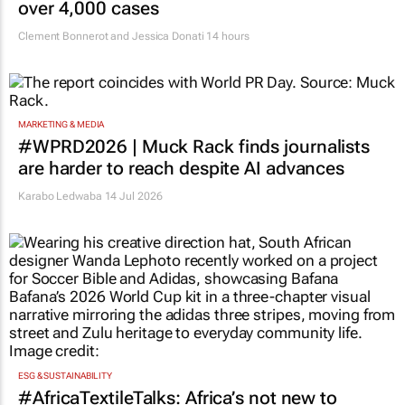
over 4,000 cases
Clement Bonnerot and Jessica Donati
14 hours
MARKETING & MEDIA
#WPRD2026 | Muck Rack finds journalists
are harder to reach despite AI advances
Karabo Ledwaba
14 Jul 2026
ESG & SUSTAINABILITY
#AfricaTextileTalks: Africa’s not new to