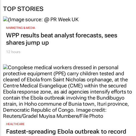
TOP STORIES
MARKETING & MEDIA
WPP results beat analyst forecasts, sees
shares jump up
12 hours
HEALTHCARE
Fastest-spreading Ebola outbreak to record