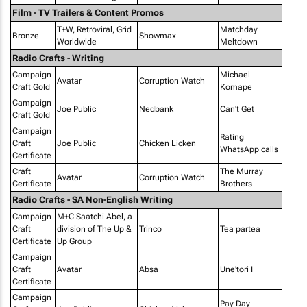
Film - TV Trailers & Content Promos
T+W, Retroviral, Grid
Matchday
Bronze
Showmax
Worldwide
Meltdown
Radio Crafts - Writing
Campaign
Michael
Avatar
Corruption Watch
Craft Gold
Komape
Campaign
Joe Public
Nedbank
Can't Get
Craft Gold
Campaign
Rating
Craft
Joe Public
Chicken Licken
WhatsApp calls
Certificate
Craft
The Murray
Avatar
Corruption Watch
Certificate
Brothers
Radio Crafts - SA Non-English Writing
Campaign
M+C Saatchi Abel, a
Craft
division of The Up &
Trinco
Tea partea
Certificate
Up Group
Campaign
Craft
Avatar
Absa
Une'tori I
Certificate
Campaign
Pay Day