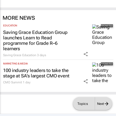
MORE NEWS
EDUCATION
Saving Grace Education Group
launches Learn to Read
programme for Grade R–6
learners
Saving Grace Education
3 days
MARKETING & MEDIA
100 industry leaders to take the
stage at SA’s largest CMO event
CMO Summit
1 day
Topics
Next