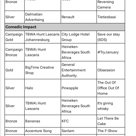
Bronze
Reversing
Camera
Dalmatian
Silver
Renault
Tietiesbaai
Advertising
Comedic Impact
Campaign
TBWA Hunt Lascaris
City Lodge Hotel
Save our stay
Gold
Johannesburg
Group
(SOS)
Heineken
Campaign
TBWA\ Hunt
Beverages South
#TryJanuary
Bronze
Lascaris
Africa
General
BigTime Creative
Gold
Entertainment
Obsession
Shop
Authority
The Out Of
Silver
Halo
Pineapple
Office Out Of
Home
Heineken
TBWA\ Hunt
It's giving
Silver
Beverages South
Lascaris
whisky
Africa
Let There Be
Bronze
Bananas
KFC
Cake
Bronze
Accenture Song
Sanlam
The F-Show