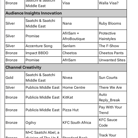
Saatchi & Saatchi
Bronze
Visa
Walla Visa?
Middle East
Audience Insights Innovation
Saatchi & Saatchi
Silver
Nana
Ruby Blooms
Middle East
AfriSam +
Protective
Silver
Promise
AfroBoutique
Hairstyles
Silver
Accenture Song
Sanlam
The F-Show
Bronze
Impact BBDO
Cheetos
Cheetos Pants
Bronze
Promise
AfriSam
Unwanted Sites
Channel Creativity
Saatchi & Saatchi
Gold
Nivea
Sun Courts
Middle East
Silver
Publicis Middle East
Home Centre
There We Are
Auto
Bronze
Publicis Middle East
KitKat
Reply_Break
Pay With Your
Bronze
Publicis Middle East
Pizza Hut
Trend
KFC Sauce
Bronze
Ogilvy
KFC South Africa
Code
M+C Saatchi Abel, a
Track Your