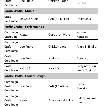
Craft
Joe Public
Chicken Licken
Funeral
Certificate
Radio Crafts - Music
Craft
Howard Audio
SAB (ABINBEV)
Afrikaraoke
Certificate
Radio Crafts - Performance
Campaign
Michael
Avatar
Corruption Watch
Craft Gold
Komape
Campaign
Craft
Joe Public
Chicken Licken
Angry in English
Certificate
Craft
Joe Public
Nedbank
Getaway
Certificate
Craft
Party now, Peri
VML SA
Nando's
Certificate
later - Vuyi
Radio Crafts - Sound Design
Campaign
Steak...
Craft
Joe Public
SAB (ABInBev)
Steaking
Certificate
Campaign
Kidnap ka time
Craft
Avatar
Armoured Mobility
time
Certificate