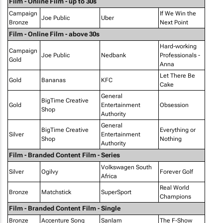
Film - Online Film - up to 30s
Campaign
If We Win the
Joe Public
Uber
Bronze
Next Point
Film - Online Film - above 30s
Hard-working
Campaign
Joe Public
Nedbank
Professionals -
Gold
Anna
Let There Be
Gold
Bananas
KFC
Cake
General
BigTime Creative
Gold
Entertainment
Obsession
Shop
Authority
General
BigTime Creative
Everything or
Silver
Entertainment
Shop
Nothing
Authority
Film - Branded Content Film - Series
Volkswagen South
Silver
Ogilvy
Forever Golf
Africa
Real World
Bronze
Matchstick
SuperSport
Champions
Film - Branded Content Film - Single
Bronze
Accenture Song
Sanlam
The F-Show