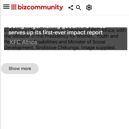
Doing finger-licking good: KFC Africa
serves up its first-ever impact report
KFC Africa
Show more