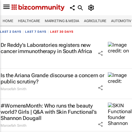
HOME
HEALTHCARE
MARKETING & MEDIA
AGRICULTURE
AUTOMOTIV
LAST 2 DAYS
|
LAST 7 DAYS
|
LAST 30 DAYS
Dr Reddy’s Laboratories registers new
cancer immunotherapy in South Africa
Is the Ariana Grande discourse a concern or
public scrutiny?
Maroefah Smith
#WomensMonth: Who runs the beauty
world? Girls | Q&A with Skin Functional’s
Shannon Dougall
Maroefah Smith