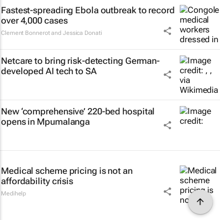
Fastest-spreading Ebola outbreak to record
over 4,000 cases
Clement Bonnerot and Jessica Donati
Netcare to bring risk-detecting German-
developed AI tech to SA
New ‘comprehensive’ 220-bed hospital
opens in Mpumalanga
Medical scheme pricing is not an
affordability crisis
Medihelp