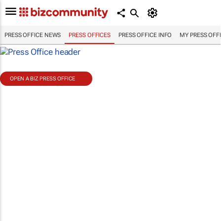
PRESS OFFICE NEWS
PRESS OFFICES
PRESS OFFICE INFO
MY PRESS OFF
OPEN A BIZ PRESS OFFICE