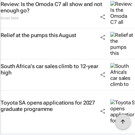
Review: Is the Omoda C7 all show and not
enough go?
Imran Salie
Relief at the pumps this August
South Africa's car sales climb to 12-year
high
Toyota SA opens applications for 2027
graduate programme