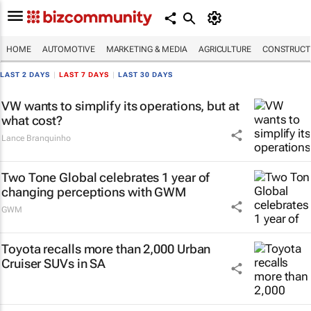
HOME
AUTOMOTIVE
MARKETING & MEDIA
AGRICULTURE
CONSTRUCTI
LAST 2 DAYS
|
LAST 7 DAYS
|
LAST 30 DAYS
VW wants to simplify its operations, but at
what cost?
Lance Branquinho
Two Tone Global celebrates 1 year of
changing perceptions with GWM
GWM
Toyota recalls more than 2,000 Urban
Cruiser SUVs in SA