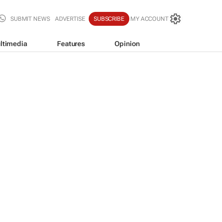
SUBMIT NEWS
ADVERTISE
SUBSCRIBE
MY ACCOUNT
ltimedia
Features
Opinion