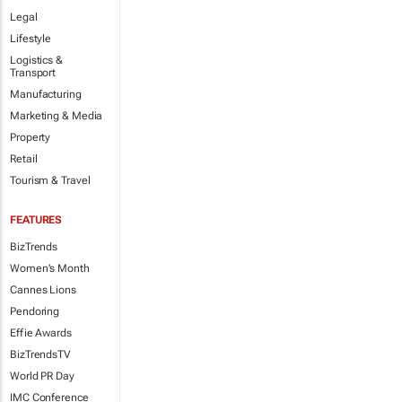
Legal
Lifestyle
Logistics &
Transport
Manufacturing
Marketing & Media
Property
Retail
Tourism & Travel
FEATURES
BizTrends
Women's Month
Cannes Lions
Pendoring
Effie Awards
BizTrendsTV
World PR Day
IMC Conference