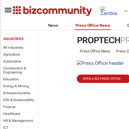
News
Press Office News
PROPTECH
P
INDUSTRIES
All industries
Press Office News
Press O
Agriculture
Automotive
Construction &
Engineering
OPEN A BIZ PRESS OFFICE
Education
Energy & Mining
Entrepreneurship
ESG & Sustainability
Finance
Healthcare
HR & Management
ICT