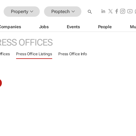
Property
Proptech
Companies
Jobs
Events
People
Mu
RESS OFFICES
ffices
Press Office Listings
Press Office Info