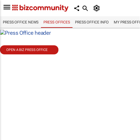
PRESS OFFICE NEWS
PRESS OFFICES
PRESS OFFICE INFO
MY PRESS OFF
OPEN A BIZ PRESS OFFICE