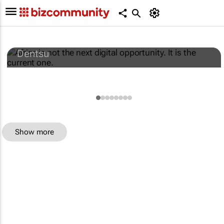
Africa is not the next digital opportunity. It
is the current one.
Dentsu
Show more